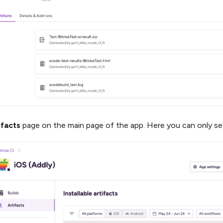
ifacts
page on the main page of the app. Here you can only see 