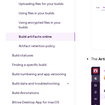
Uploading files for your builds
Using files in your builds
Using encrypted files in your
builds
Build artifacts online
Artifact retention policy
Build statuses
The
Art
Finding a specific build
Build numbering and app versioning
Build data and troubleshooting
Build Annotations
Bitrise Desktop App for macOS