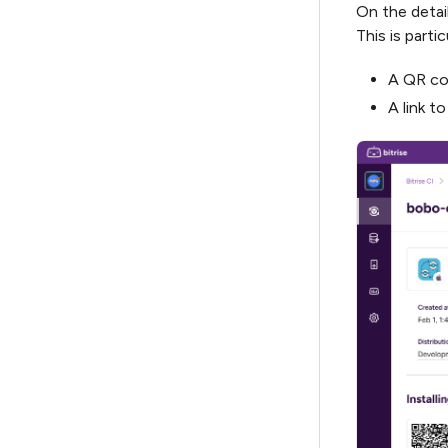
On the detail
This is parti
A QR cod
A link to