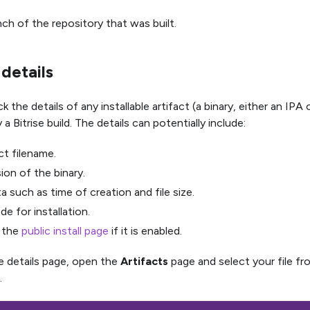
ch of the repository that was built.
 details
 the details of any installable artifact (a binary, either an IPA
a Bitrise build. The details can potentially include:
t filename.
ion of the binary.
 such as time of creation and file size.
e for installation.
o the
public install page
if it is enabled.
e details page, open the
Artifacts
page and select your file f
.