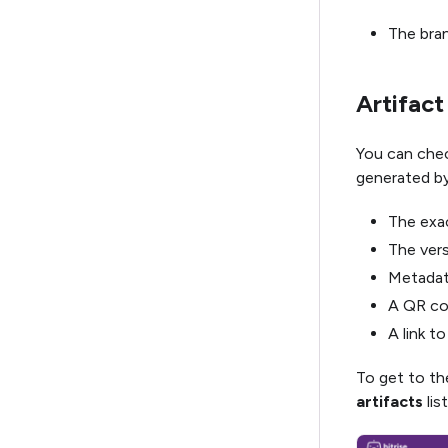
The bran
Artifact
You can check
generated by 
The exac
The vers
Metadata
A QR cod
A link t
To get to th
artifacts
list