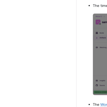
The time
The
Wor