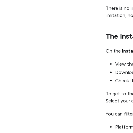
There is no 
limitation, h
The Inst
On the
Insta
View the
Download
Check th
To get to the
Select your 
You can filter
Platform