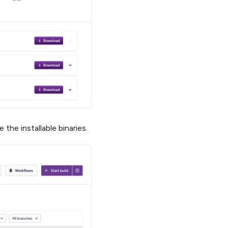
the installable binaries.