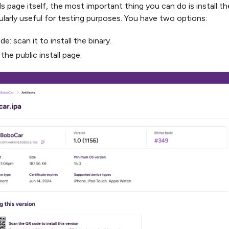
s page itself, the most important thing you can do is install t
cularly useful for testing purposes. You have two options:
e: scan it to install the binary.
 the public install page.