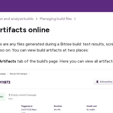
un and analyze builds
Managing build files
rtifacts online
ts are any files generated during a Bitrise build: test results, 
 so on. You can view build artifacts at two places:
Artifacts
tab of the build's page. Here you can view all artifact