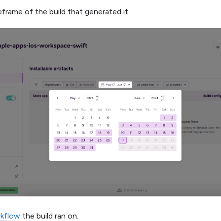
frame of the build that generated it.
kflow
the build ran on.