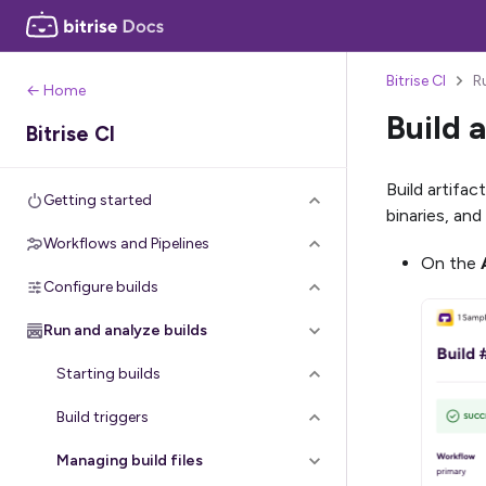
Bitrise CI
R
← Home
Build a
Bitrise CI
Build artifac
Getting started
binaries, and
Workflows and Pipelines
On the
Configure builds
Run and analyze builds
Starting builds
Build triggers
Managing build files