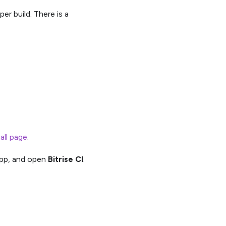
per build. There is a
tall page
.
pp, and open
Bitrise CI
.