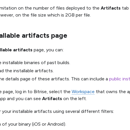
limitation on the number of files deployed to the
Artifacts
tab 
owever, on the file size which is 2GB per file.
allable artifacts page
llable artifacts
page, you can:
 installable binaries of past builds.
 the installable artifacts.
e details page of these artifacts. This can include a
public ins
 page, log in to Bitrise, select the
Workspace
that owns the a
app and you can see
Artifacts
on the left.
 your installable artifacts using several different filters:
 of your binary (iOS or Android).