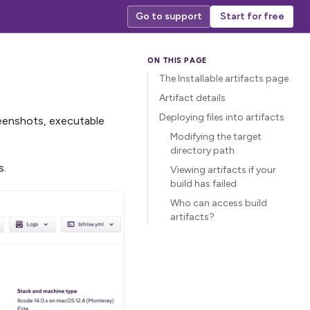
Go to support
Start for free
The Installable artifacts page
Artifact details
Deploying files into artifacts
screenshots, executable
Modifying the target
directory path
s.
Viewing artifacts if your
build has failed
Who can access build
artifacts?