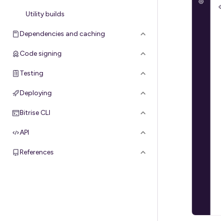
Utility builds
Dependencies and caching
Code signing
Testing
Deploying
Bitrise CLI
API
References