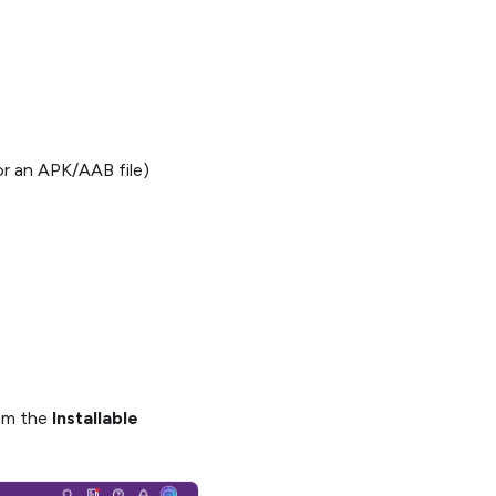
 or an APK/AAB file)
rom the
Installable