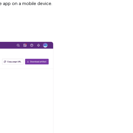
he app on a mobile device.