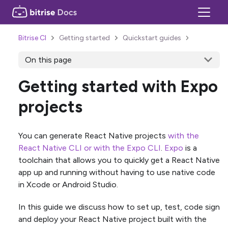
Bitrise CI
Getting started
Quickstart guides
On this page
Getting started with Expo
projects
You can generate React Native projects
with the
React Native CLI or with the Expo CLI
.
Expo
is a
toolchain that allows you to quickly get a React Native
app up and running without having to use native code
in Xcode or Android Studio.
In this guide we discuss how to set up, test, code sign
and deploy your React Native project built with the