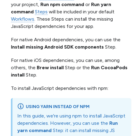
your project,
Run npm command
or
Run yarn
command
Steps
will be included in your default
Workflows
. These Steps can install the missing
JavaScript dependencies for your app.
For native Android dependencies, you can use the
Install missing Android SDK components
Step.
For native iOS dependencies, you can use, among
others, the
Brew install
Step or the
Run CocoaPods
install
Step.
To install JavaScript dependencies with npm:
USING YARN INSTEAD OF NPM
In this guide, we're using npm to install JavaScript
dependencies. However, you can use the
Run
yarn command
Step: it can install missing JS