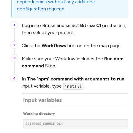
dependencies without any additional
configuration required.
Log in to Bitrise and select
Bitrise CI
on the left,
then select your project.
Click the
Workflows
button on the main page.
Make sure your Workflow includes the
Run npm
command
Step.
In
The 'npm' command with arguments to run
input variable, type
.
install