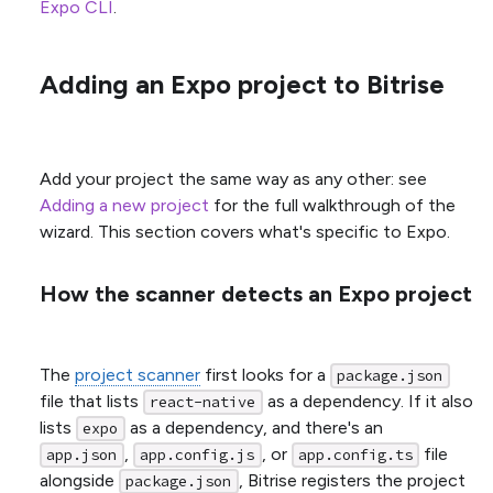
Expo CLI
.
Adding an Expo project to Bitrise
Add your project the same way as any other: see
Adding a new project
for the full walkthrough of the
wizard. This section covers what's specific to Expo.
How the scanner detects an Expo project
The
project scanner
first looks for a
package.json
file that lists
as a dependency. If it also
react-native
lists
as a dependency, and there's an
expo
,
, or
file
app.json
app.config.js
app.config.ts
alongside
, Bitrise registers the project
package.json