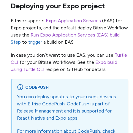
Deploying your Expo project
Bitrise supports
Expo Application Services
(EAS) for
Expo projects, and the default deploy Bitrise Workflow
uses the
Run Expo Application Services (EAS) build
Step
to
trigger
a build on EAS.
In case you don’t want to use EAS, you can use
Turtle
CLI
for your Bitrise Workflows. See the
Expo build
using Turtle CLI
recipe on GitHub for details.
CODEPUSH
You can deploy updates to your users' devices
with Bitrise CodePush. CodePush is part of
Release Management
and it is supported for
React Native and Expo apps.
For more information about CodePush, check