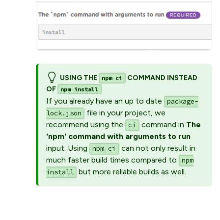
USING THE
COMMAND INSTEAD
npm ci
OF
npm install
If you already have an up to date
package-
file in your project, we
lock.json
recommend using the
command in
The
ci
'npm' command with arguments to run
input. Using
can not only result in
npm ci
much faster build times compared to
npm
but more reliable builds as well.
install