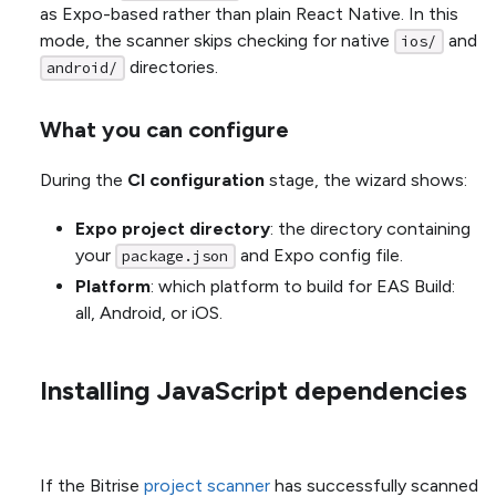
as Expo-based rather than plain React Native. In this
mode, the scanner skips checking for native
and
ios/
directories.
android/
What you can configure
During the
CI configuration
stage, the wizard shows:
Expo project directory
: the directory containing
your
and Expo config file.
package.json
Platform
: which platform to build for EAS Build:
all, Android, or iOS.
Installing JavaScript dependencies
If the Bitrise
project scanner
has successfully scanned