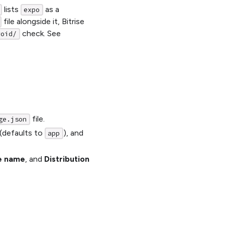
lists
as a
expo
file alongside it, Bitrise
check. See
roid/
file.
ge.json
(defaults to
), and
app
e name
, and
Distribution