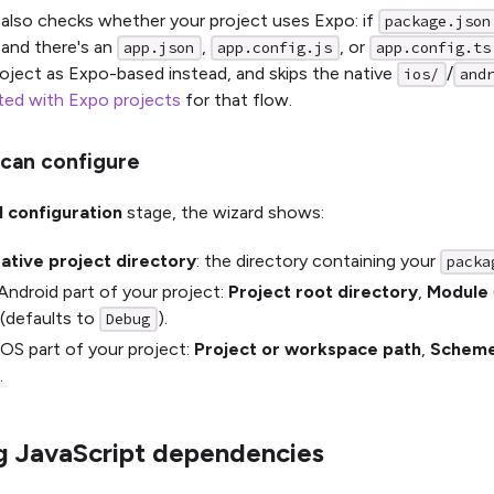
also checks whether your project uses Expo: if
package.json
and there's an
,
, or
app.json
app.config.js
app.config.ts
roject as Expo-based instead, and skips the native
/
ios/
and
ted with Expo projects
for that flow.
can configure
I configuration
stage, the wizard shows:
ative project directory
: the directory containing your
packa
Android part of your project:
Project root directory
,
Module
(defaults to
).
Debug
iOS part of your project:
Project or workspace path
,
Schem
.
ng JavaScript dependencies