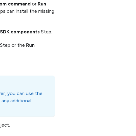
npm command
or
Run
ps can install the missing
id SDK components
Step.
Step or the
Run
ver, you can use the
 any additional
ject.