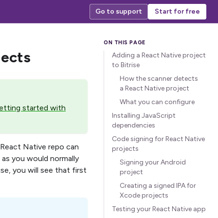
Go to support
Start for free
jects
Adding a React Native project
to Bitrise
How the scanner detects
a React Native project
What you can configure
tting started with
Installing JavaScript
dependencies
Code signing for React Native
A React Native repo can
projects
 as you would normally
Signing your Android
e, you will see that first
project
Creating a signed IPA for
Xcode projects
Testing your React Native app