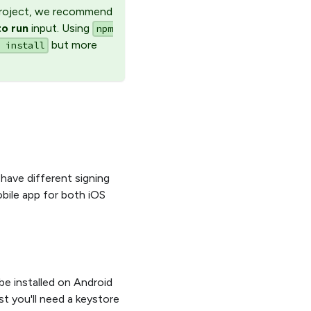
 project, we recommend
o run
input. Using
npm
but more
 install
have different signing
bile app for both iOS
 be installed on Android
st you'll need a keystore