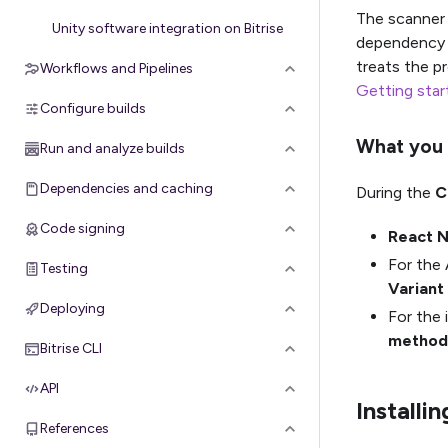
The scanner 
Unity software integration on Bitrise
dependency 
treats the p
Workflows and Pipelines
Getting star
Configure builds
What you 
Run and analyze builds
Dependencies and caching
During the
C
Code signing
React N
For the 
Testing
Variant
Deploying
For the 
method
Bitrise CLI
API
Installi
References