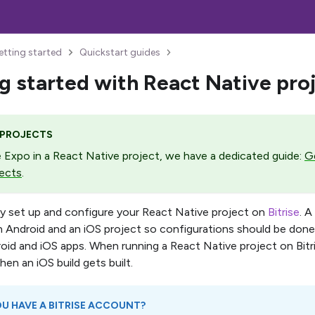
etting started
Quickstart guides
g started with React Native pro
 PROJECTS
e Expo in a React Native project, we have a dedicated guide:
Ge
ects
.
ly set up and configure your React Native project on
Bitrise
. 
n Android and an iOS project so configurations should be done
oid and iOS apps. When running a React Native project on Bitris
hen an iOS build gets built.
U HAVE A BITRISE ACCOUNT?