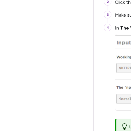
Click t
Make su
In
The 