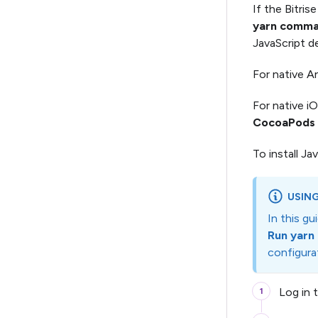
If the Bitris
yarn comm
JavaScript d
For native A
For native i
CocoaPods i
To install J
USING
In this g
Run yar
configurat
Log in 