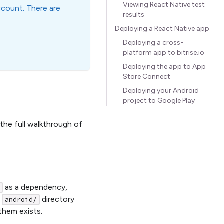
Viewing React Native test
ccount. There are
results
Deploying a React Native app
Deploying a cross-
platform app to bitrise.io
Deploying the app to App
Store Connect
Deploying your Android
project to Google Play
the full walkthrough of
as a dependency,
n
directory
android/
 them exists.