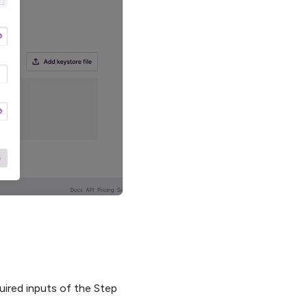
quired inputs of the Step