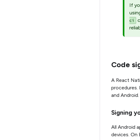
If y
usin
c
ci
relia
Code sig
A React Nati
procedures. 
and Android.
Signing y
All Android a
devices. On 