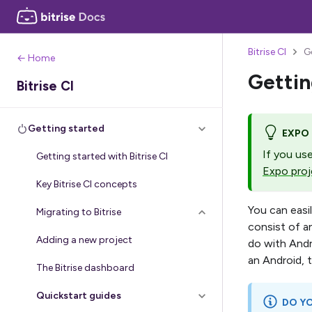
Bitrise CI
G
← Home
Gettin
Bitrise CI
Getting started
EXPO
If you us
Getting started with Bitrise CI
Expo proj
Key Bitrise CI concepts
You can easi
Migrating to Bitrise
consist of a
Adding a new project
do with Andr
an Android, t
The Bitrise dashboard
Quickstart guides
DO YO