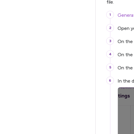
file.
Generat
Open yo
On the 
On the 
On the
In the d