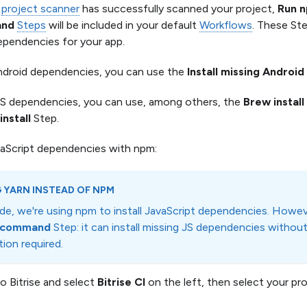
e
project scanner
has successfully scanned your project,
Run 
and
Steps
will be included in your default
Workflows
. These Ste
ependencies for your app.
ndroid dependencies, you can use the
Install missing Andro
OS dependencies, you can use, among others, the
Brew install
nstall
Step.
avaScript dependencies with npm:
 YARN INSTEAD OF NPM
uide, we're using npm to install JavaScript dependencies. Howe
n command
Step: it can install missing JS dependencies without
ion required.
to Bitrise and select
Bitrise CI
on the left, then select your pro