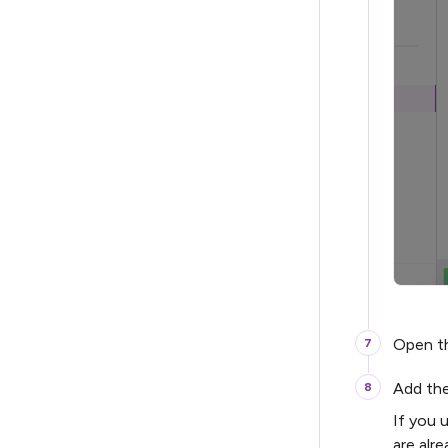
Open t
Add th
If you 
are alr