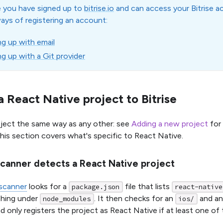
 you have signed up to
bitrise.io
and can access your Bitrise a
ways of registering an account:
ng up with email
ng up with a Git provider
 React Native project to Bitrise
ject the same way as any other: see
Adding a new project
for 
This section covers what's specific to React Native.
canner detects a React Native project
 scanner
looks for a
file that lists
package.json
react-native
thing under
. It then checks for an
and a
node_modules
ios/
nd only registers the project as React Native if at least one of