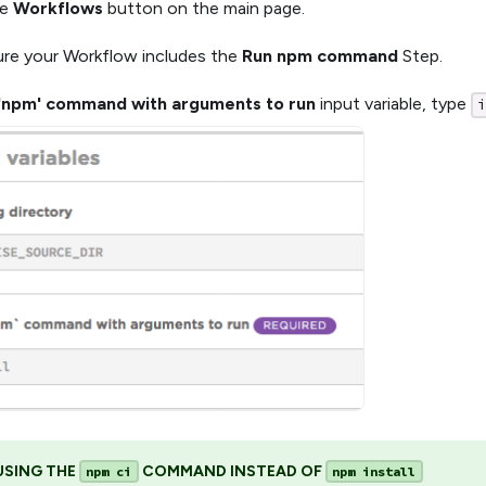
he
Workflows
button on the main page.
re your Workflow includes the
Run npm command
Step.
'npm' command with arguments to run
input variable, type
USING THE
COMMAND INSTEAD OF
npm ci
npm install