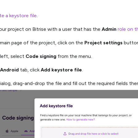
e a keystore file
.
ur project on Bitrise with a user that has the
Admin
role on t
main page of the project, click on the
Project settings
button
left, select
Code signing
from the menu.
Android
tab, click
Add keystore file
.
ialog, drag-and-drop the file and fill out the required fields the