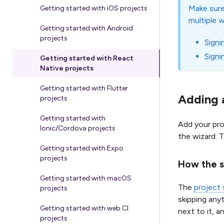
Make sure
Getting started with iOS projects
multiple 
Getting started with Android
projects
Signi
Signi
Getting started with React
Native projects
Getting started with Flutter
Adding a
projects
Getting started with
Add your pro
Ionic/Cordova projects
the wizard. 
Getting started with Expo
projects
How the s
Getting started with macOS
The
project
projects
skipping any
Getting started with web CI
next to it, a
projects