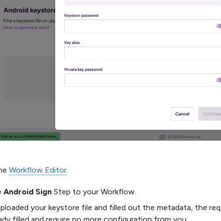
he
Workflow Editor
.
e
Android Sign
Step to your Workflow.
uploaded your keystore file and filled out the metadata, the re
eady filled and require no more configuration from you.