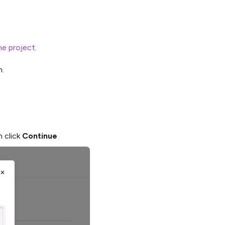
he project
.
.
n click
Continue