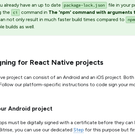
ou already have an up to date
file in your
package-lock.json
g the
command in
The 'npm' command with arguments t
ci
an not only result in much faster build times compared to
npm
ble builds as well.
ning for React Native projects
ve project can consist of an Android and an iOS project. Both 
Follow our platform-specific instructions to code sign your mo
our Android project
pps must be digitally signed with a certificate before they can
Bitrise, you can use our dedicated
Step
for this purpose but fir