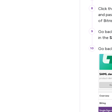
Click t
and pas
of Bitri
Go bac
in the
S
Go back