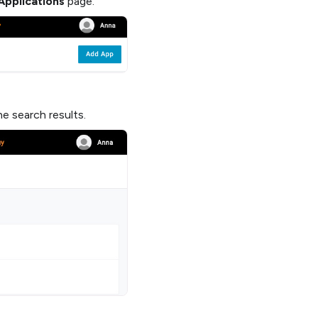
Applications
page.
e search results.