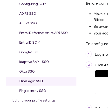
Before conn
Configuring SCIM
Make su
AD FS SSO
Bitrise.
Auth0 SSO
Be awar
Your ac
Entra ID (former Azure AD) SSO
Entra ID SCIM
To configure
Google SSO
Log in
Idaptive SAML SSO
Click
Ad
Okta SSO
OneLogin SSO
Ping Identity SSO
Editing your profile settings