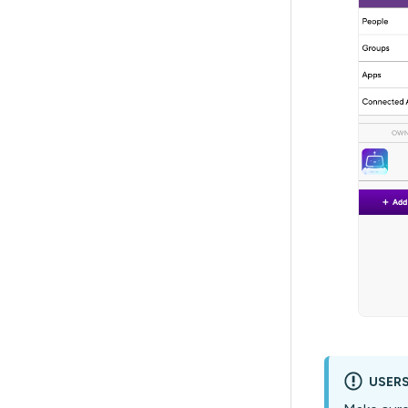
USERS