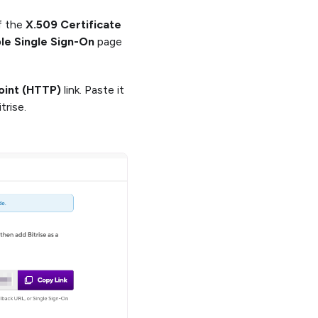
f the
X.509 Certificate
le Single Sign-On
page
oint (HTTP)
link. Paste it
trise.