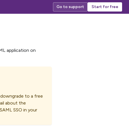
Go to support
Start for free
AML application on
o downgrade to a free
ail about the
e SAML SSO in your