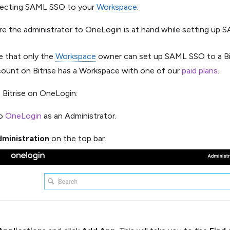
ecting SAML SSO to your
Workspace
:
re the administrator to OneLogin is at hand while setting up
e that only the
Workspace
owner can set up SAML SSO to a Bi
count on Bitrise has a Workspace with one of our
paid plans
.
 Bitrise on OneLogin:
to
OneLogin
as an Administrator.
ministration
on the top bar.