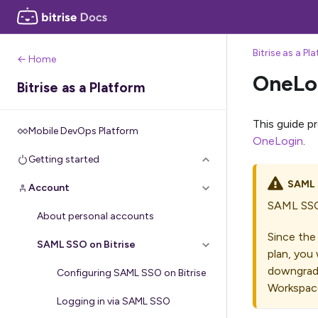
Bitrise as a Pl
← Home
OneLo
Bitrise as a Platform
This guide p
Mobile DevOps Platform
OneLogin
.
Getting started
SAML
Account
SAML SSO 
About personal accounts
Since the
SAML SSO on Bitrise
plan, you 
downgrade
Configuring SAML SSO on Bitrise
Workspace
Logging in via SAML SSO