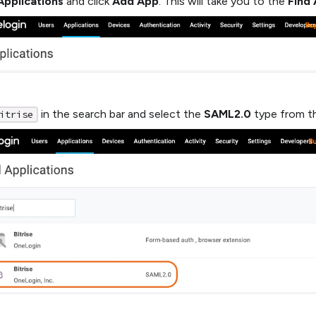
Applications
and click
Add App
. This will take you to the
Find 
in the search bar and select the
SAML2.0
type from th
itrise