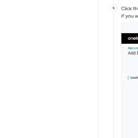
Click t
if you 