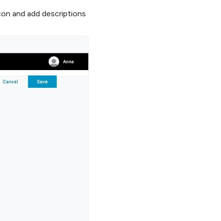
con and add descriptions