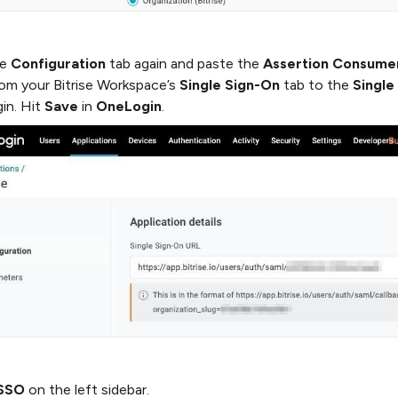
he
Configuration
tab again and paste the
Assertion Consume
om your Bitrise Workspace’s
Single Sign-On
tab to the
Single
in. Hit
Save
in
OneLogin
.
SSO
on the left sidebar.