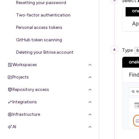
Select
Resetting your password
Two-factor authentication
Personal access tokens
GitHub token scanning
Type
B
Deleting your Bitrise account
Workspaces
Projects
Repository access
Integrations
Infrastructure
AI