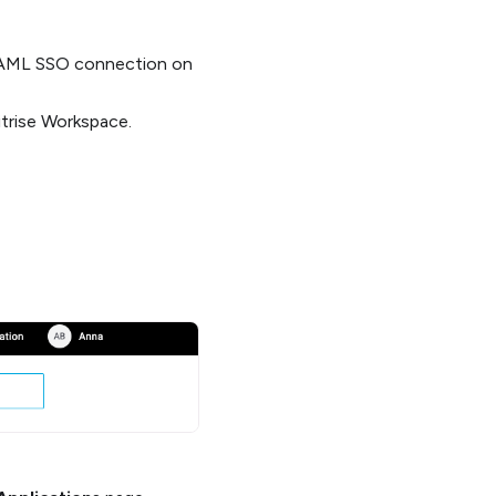
 SAML SSO connection on
trise Workspace.