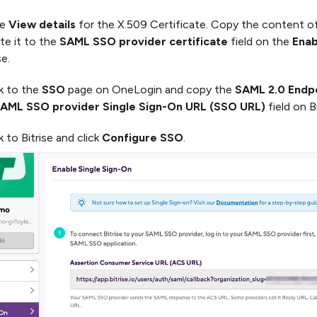
he
View details
for the X.509 Certificate. Copy the content o
te it to the
SAML SSO provider certificate
field on the
Enab
se.
k to the
SSO
page on OneLogin and copy the
SAML 2.0 Endp
AML SSO provider Single Sign-On URL (SSO URL)
field on Bi
 to Bitrise and click
Configure SSO
.