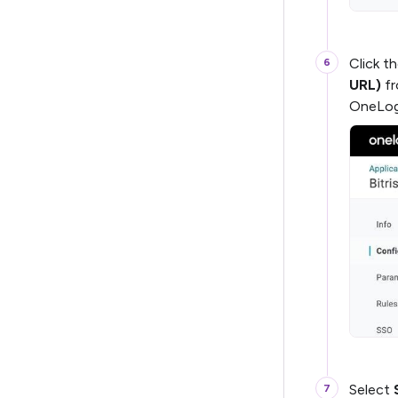
Click t
URL)
fr
OneLog
Select