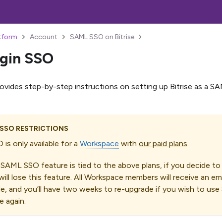
atform
Account
SAML SSO on Bitrise
gin SSO
rovides step-by-step instructions on setting up Bitrise as a S
 SSO RESTRICTIONS
is only available for a
Workspace
with
our paid plans
.
 SAML SSO feature is tied to the above plans, if you decide t
will lose this feature. All Workspace members will receive an em
, and you’ll have two weeks to re-upgrade if you wish to us
 again.