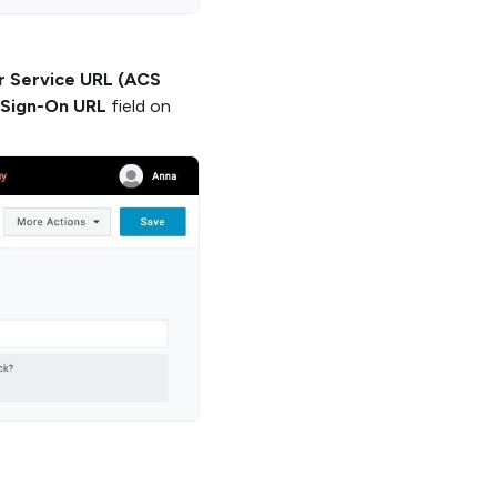
r Service URL (ACS
 Sign-On URL
field on