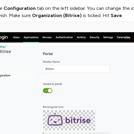
he
Configuration
tab on the left sidebar. You can change the i
wish. Make sure
Organization (Bitrise)
is ticked. Hit
Save
.