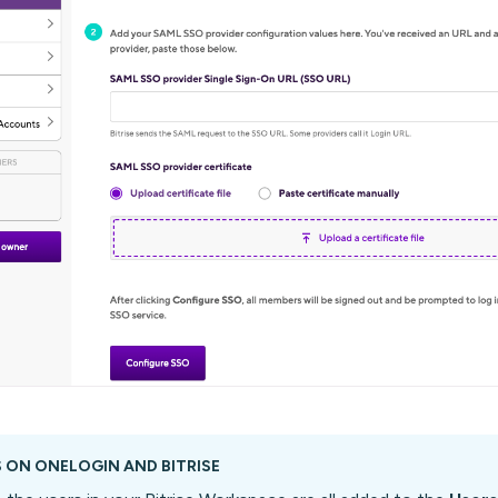
 ON ONELOGIN AND BITRISE