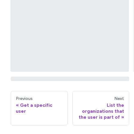
Previous
Next
Get a specific
List the
user
organizations that
the user is part of