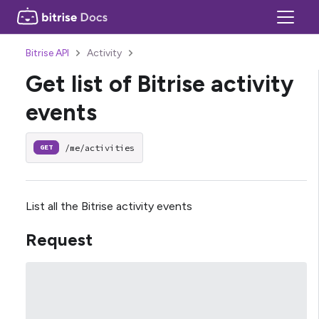
Bitrise API
Activity
Get list of Bitrise activity
events
/me/activities
GET
List all the Bitrise activity events
Request