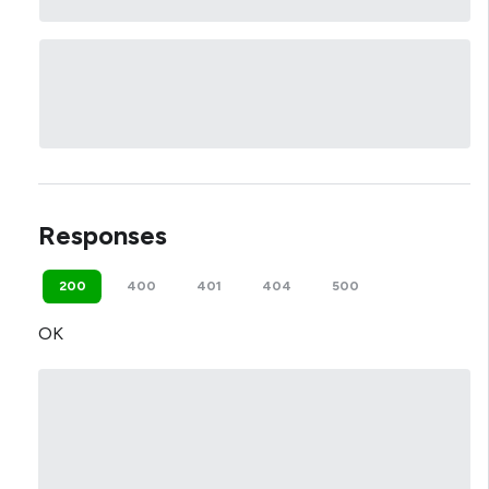
Responses
200
400
401
404
500
OK