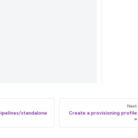
Next
 pipelines/standalone
Create a provisioning profile