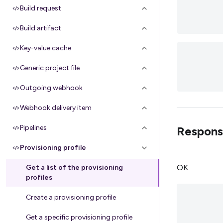
Build request
Build artifact
Key-value cache
Generic project file
Outgoing webhook
Webhook delivery item
Pipelines
Respons
Provisioning profile
OK
Get a list of the provisioning
profiles
Create a provisioning profile
Get a specific provisioning profile