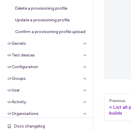
Delete a provisioning profile
Update a provisioning profile
Confirm a provisioning profile upload
Secrets
Test devices
Configuration
Groups
User
Previous
Activity
List all
builds
Organizations
Apple API credentials
Docs changelog