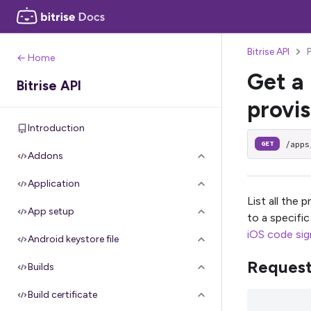
Bitrise API
P
← Home
Get a 
Bitrise API
provis
Introduction
/apps
GET
Addons
Application
List all the 
App setup
to a specifi
iOS code sign
Android keystore file
Reques
Builds
Build certificate