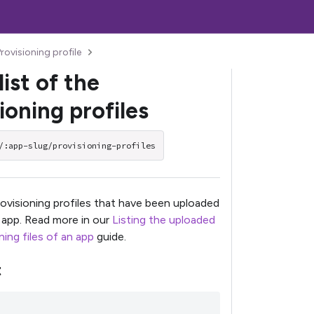
rovisioning profile
list of the
ioning profiles
/:app-slug/provisioning-profiles
provisioning profiles that have been uploaded
c app. Read more in our
Listing the uploaded
ing files of an app
guide.
t