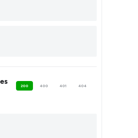
es
200
400
401
404
500