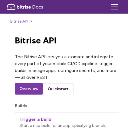
Bitrise API
Bitrise API
The Bitrise API lets you automate and integrate
every part of your mobile CI/CD pipeline: trigger
builds, manage apps, configure secrets, and more
— all over REST.
Overview
Quickstart
Builds
Trigger a build
Start a new build for an app, specifying branch,