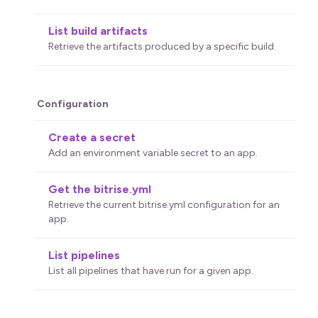
List build artifacts
Retrieve the artifacts produced by a specific build.
Configuration
Create a secret
Add an environment variable secret to an app.
Get the bitrise.yml
Retrieve the current bitrise.yml configuration for an
app.
List pipelines
List all pipelines that have run for a given app.