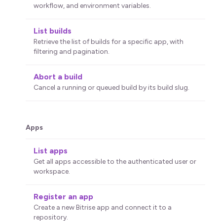
workflow, and environment variables.
List builds
Retrieve the list of builds for a specific app, with
filtering and pagination.
Abort a build
Cancel a running or queued build by its build slug.
Apps
List apps
Get all apps accessible to the authenticated user or
workspace.
Register an app
Create a new Bitrise app and connect it to a
repository.