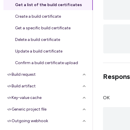
Get a list of the build certificates
Create a build certificate
Get a specific build certificate
Delete a build certificate
Update a build certificate
Confirm a build certificate upload
Build request
Respons
Build artifact
OK
Key-value cache
Generic project file
Outgoing webhook