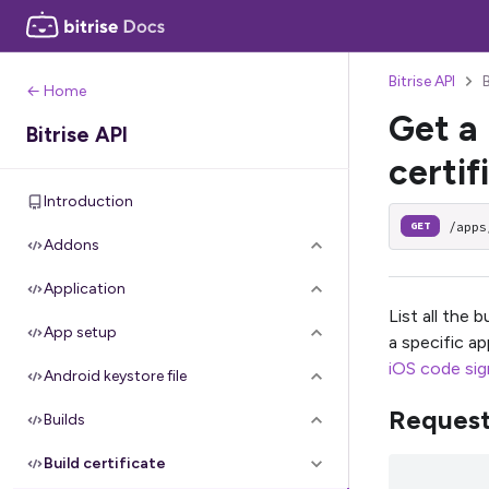
Bitrise API
B
← Home
Get a 
Bitrise API
certif
Introduction
/apps
GET
Addons
Application
List all the 
App setup
a specific a
iOS code sign
Android keystore file
Reques
Builds
Build certificate