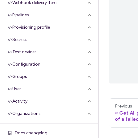
Webhook delivery item
Pipelines
Provisioning profile
Secrets
Test devices
Configuration
Groups
User
Activity
Previous
Get AI
Organizations
of a faile
Apple API credentials
Docs changelog