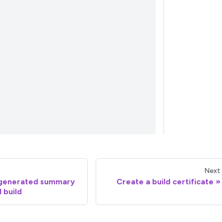
Next
-generated summary
Create a build certificate
d build