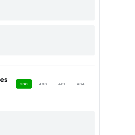
es
200
400
401
404
500