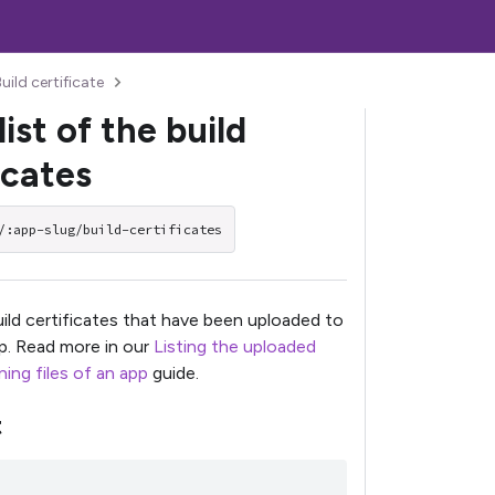
uild certificate
list of the build
icates
/:app-slug/build-certificates
build certificates that have been uploaded to
pp. Read more in our
Listing the uploaded
ing files of an app
guide.
t