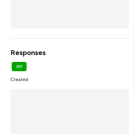
Responses
201
Created