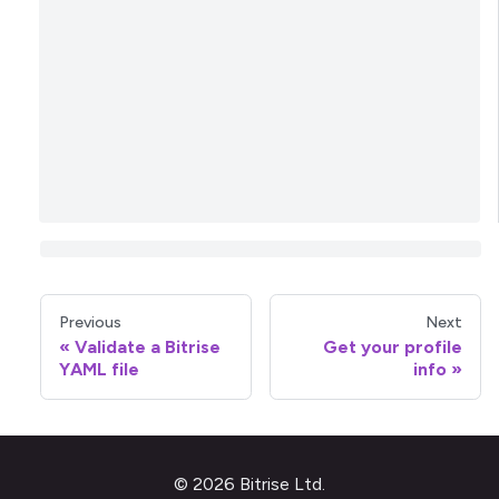
Previous
Next
Validate a Bitrise
Get your profile
YAML file
info
© 2026 Bitrise Ltd.