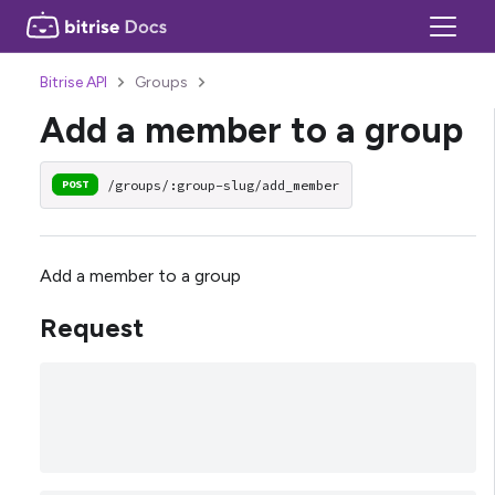
Bitrise API
Groups
Add a member to a group
/groups/:group-slug/add_member
POST
Add a member to a group
Request