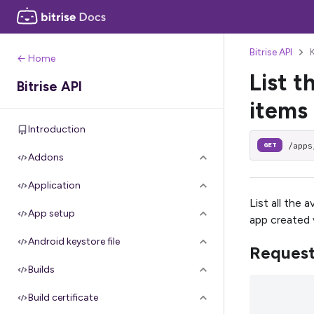
Bitrise API
← Home
List t
Bitrise API
items
Introduction
/apps
GET
Addons
Application
List all the 
App setup
app created 
Android keystore file
Reques
Builds
Build certificate