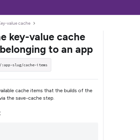
Key-value cache
he key-value cache
 belonging to an app
/:app-slug/cache-items
available cache items that the builds of the
via the save-cache step.
t