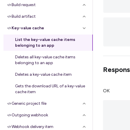
Build request
Build artifact
Key-value cache
List the key-value cache items
belonging to an app
Deletes all key-value cache items
belonging to an app
Respons
Deletes a key-value cache item
Gets the download URL of a key-value
OK
cache item
Generic project file
Outgoing webhook
Webhook delivery item