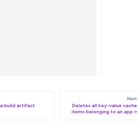
Next
 build artifact
Deletes all key-value cache
items belonging to an app