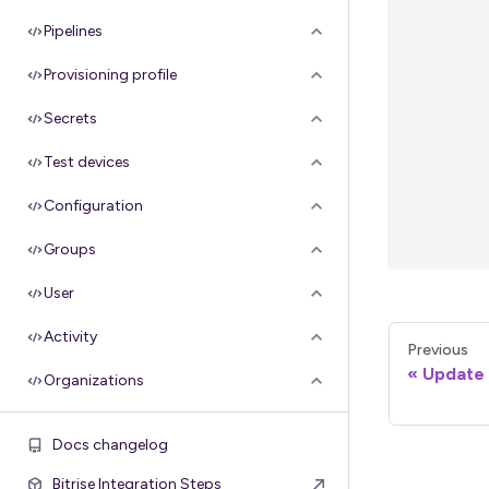
Pipelines
Provisioning profile
Secrets
Test devices
Configuration
Groups
User
Activity
Previous
Update a
Organizations
Apple API credentials
Docs changelog
Google service credentials
Bitrise Integration Steps