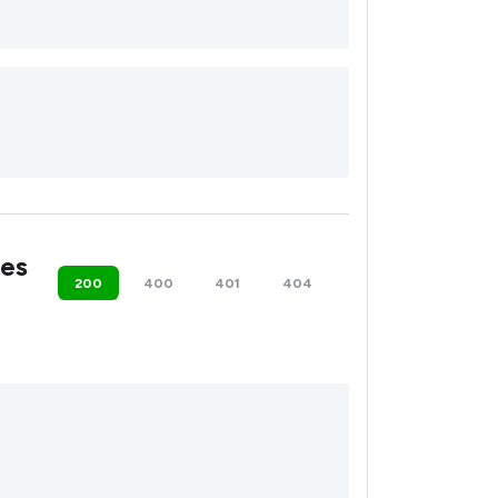
es
200
400
401
404
500