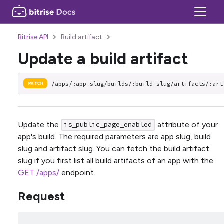
Bitrise API
Build artifact
Update a build artifact
/apps/:app-slug/builds/:build-slug/artifacts/:art
PATCH
Update the
attribute of your
is_public_page_enabled
app's build. The required parameters are app slug, build
slug and artifact slug. You can fetch the build artifact
slug if you first list all build artifacts of an app with the
GET /apps/
endpoint.
Request