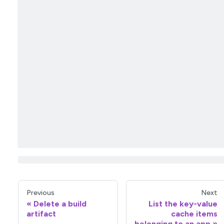
Previous
Next
Delete a build
List the key-value
artifact
cache items
belonging to an app