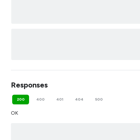
Responses
200
400
401
404
500
OK