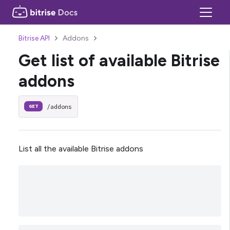
Bitrise API
Addons
Get list of available Bitrise
addons
/addons
GET
List all the available Bitrise addons