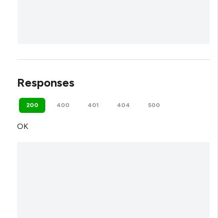
Responses
200
400
401
404
500
OK