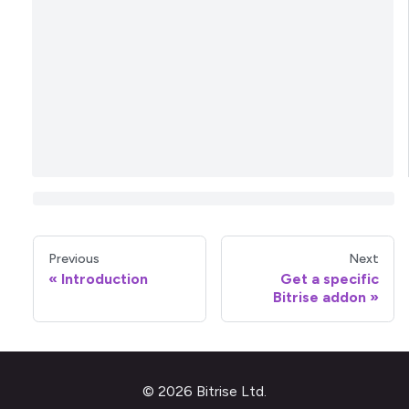
Previous
Next
Introduction
Get a specific
Bitrise addon
© 2026 Bitrise Ltd.