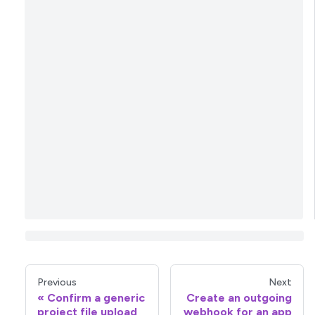
Previous
Next
Confirm a generic
Create an outgoing
project file upload
webhook for an app