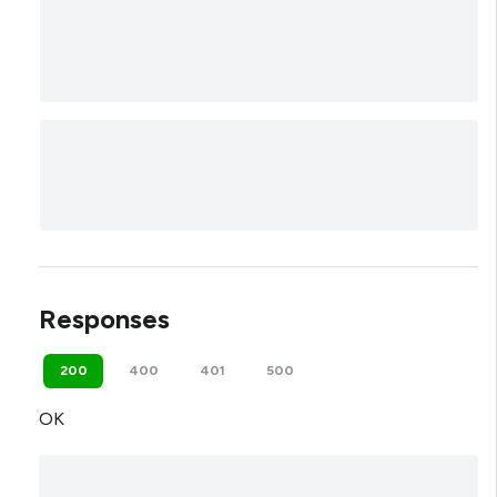
Responses
200
400
401
500
OK