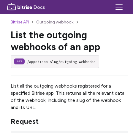
Bitrise API
Outgoing webhook
List the outgoing
webhooks of an app
/apps/:app-slug/outgoing-webhooks
GET
List all the outgoing webhooks registered for a
specified Bitrise app. This returns all the relevant data
of the webhook, including the slug of the webhook
and its URL.
Request