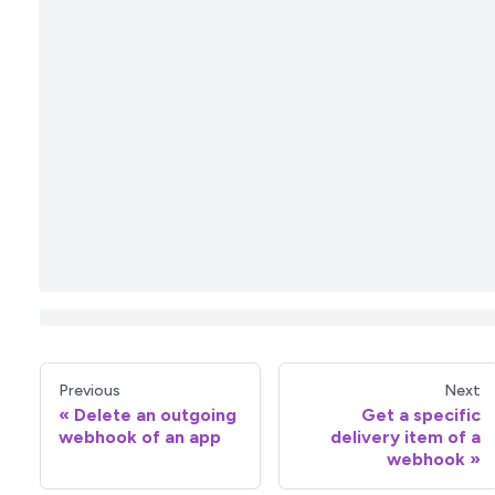
Previous
Next
Delete an outgoing
Get a specific
webhook of an app
delivery item of a
webhook