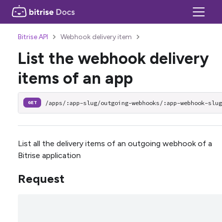
Bitrise API
Webhook delivery item
List the webhook delivery
items of an app
/apps/:app-slug/outgoing-webhooks/:app-webhook-slu
GET
List all the delivery items of an outgoing webhook of a
Bitrise application
Request