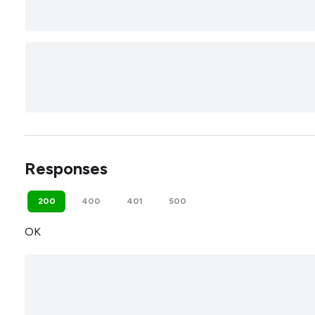
Responses
200
400
401
500
OK