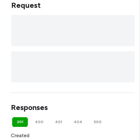
Request
Responses
201
400
401
404
500
Created