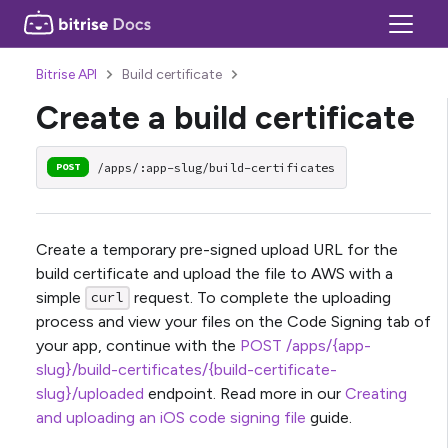
Bitrise API
Build certificate
Create a build certificate
/apps/:app-slug/build-certificates
POST
Create a temporary pre-signed upload URL for the
build certificate and upload the file to AWS with a
simple
request. To complete the uploading
curl
process and view your files on the Code Signing tab of
your app, continue with the
POST /apps/{app-
slug}/build-certificates/{build-certificate-
slug}/uploaded
endpoint. Read more in our
Creating
and uploading an iOS code signing file
guide.