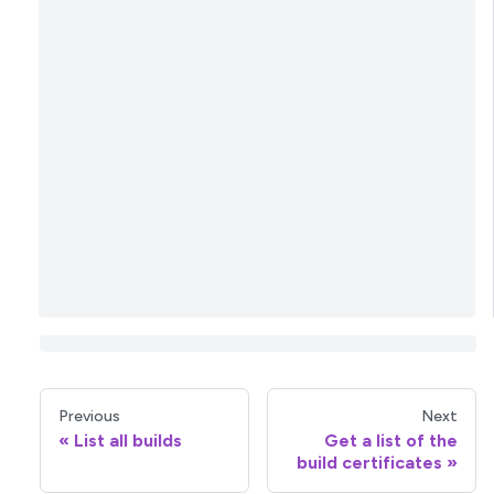
Previous
Next
List all builds
Get a list of the
build certificates