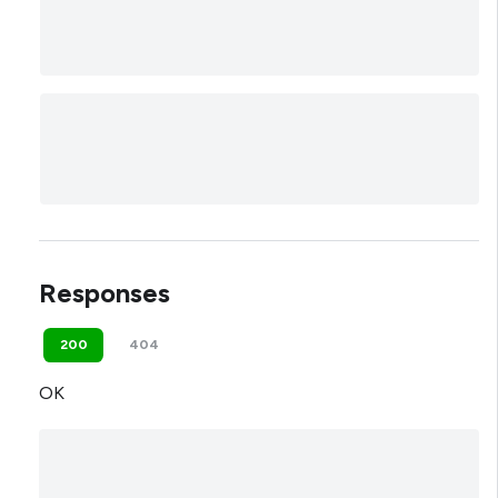
Responses
200
404
OK