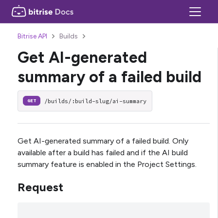
Bitrise API
Builds
Get AI-generated
summary of a failed build
/builds/:build-slug/ai-summary
GET
Get AI-generated summary of a failed build. Only
available after a build has failed and if the AI build
summary feature is enabled in the Project Settings.
Request