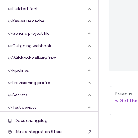
Build artifact
Key-value cache
Generic project file
Outgoing webhook
Webhook delivery item
Pipelines
Provisioning profile
Previous
Secrets
Get the 
Test devices
Configuration
Docs changelog
Bitrise Integration Steps
Groups