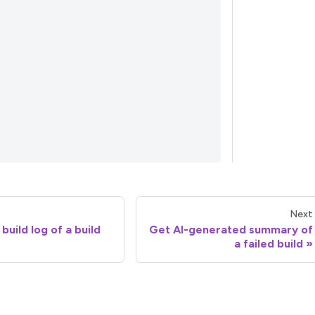
Next
build log of a build
Get AI-generated summary of
a failed build