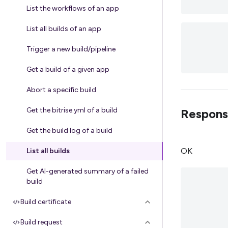
List the workflows of an app
List all builds of an app
Trigger a new build/pipeline
Get a build of a given app
Abort a specific build
Get the bitrise.yml of a build
Respons
Get the build log of a build
OK
List all builds
Get AI-generated summary of a failed
build
Build certificate
Build request