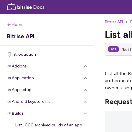
Bitrise API
← Home
List al
Bitrise API
/buil
GET
Introduction
Addons
List all the 
Application
authenticate
owner, using
App setup
Reques
Android keystore file
Builds
List 1000 archived builds of an app