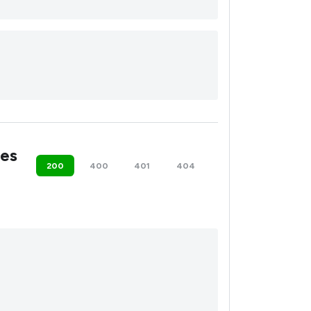
es
200
400
401
404
500