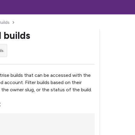
Builds
l builds
ds
Bitrise builds that can be accessed with the
d account. Filter builds based on their
 the owner slug, or the status of the build.
t