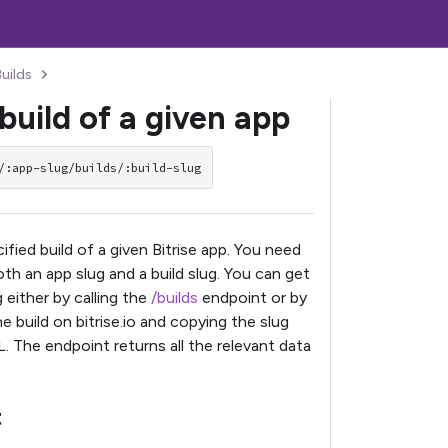
Builds
build of a given app
/:app-slug/builds/:build-slug
fied build of a given Bitrise app. You need
th an app slug and a build slug. You can get
g either by calling the
/builds
endpoint or by
he build on bitrise.io and copying the slug
. The endpoint returns all the relevant data
t