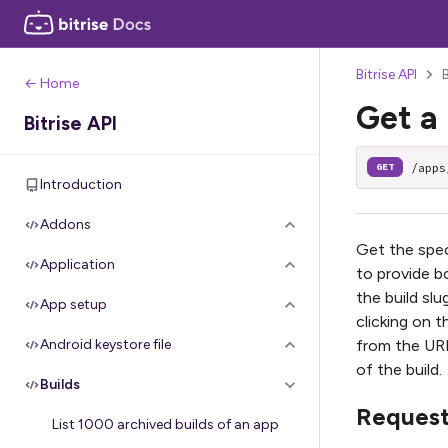
Bitrise API
← Home
Get a 
Bitrise API
/apps
GET
Introduction
Addons
Get the speci
Application
to provide bo
the build slu
App setup
clicking on t
from the URL
Android keystore file
of the build.
Builds
Reques
List 1000 archived builds of an app