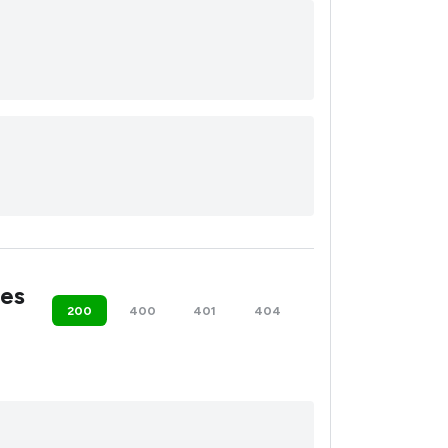
es
200
400
401
404
500