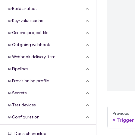
Build artifact
Key-value cache
Generic project file
Outgoing webhook
Webhook delivery item
Pipelines
Provisioning profile
Secrets
Test devices
Previous
Configuration
Trigger
Groups
Docs changelog