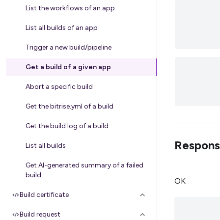
List the workflows of an app
List all builds of an app
Trigger a new build/pipeline
Get a build of a given app
Abort a specific build
Get the bitrise.yml of a build
Get the build log of a build
Respons
List all builds
Get AI-generated summary of a failed
build
OK
Build certificate
Build request