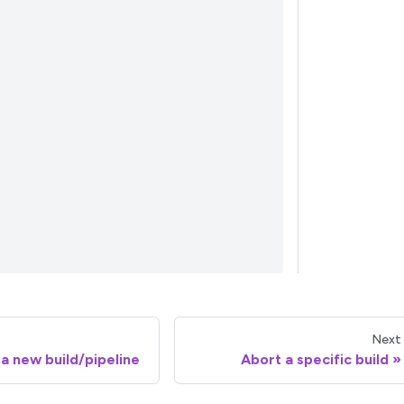
Next
 a new build/pipeline
Abort a specific build