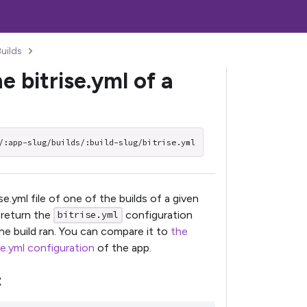
Builds
e bitrise.yml of a
/:app-slug/builds/:build-slug/bitrise.yml
se.yml file of one of the builds of a given
l return the
configuration
bitrise.yml
he build ran. You can compare it to
the
se.yml configuration
of the app.
t