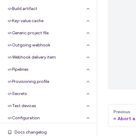
Build artifact
Key-value cache
Generic project file
Outgoing webhook
Webhook delivery item
Pipelines
Provisioning profile
Secrets
Test devices
Previous
Configuration
Abort a 
Groups
Docs changelog