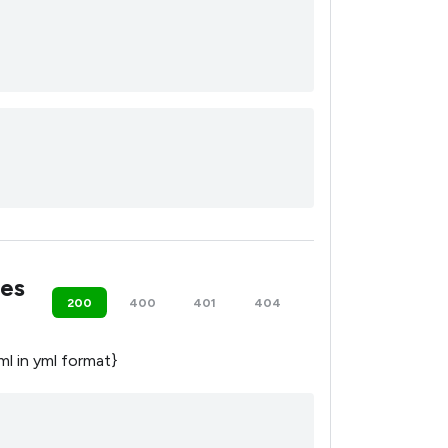
es
200
400
401
404
500
yml in yml format}