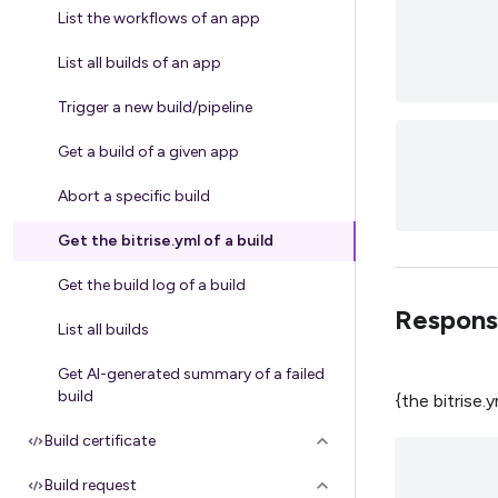
List the workflows of an app
List all builds of an app
Trigger a new build/pipeline
Get a build of a given app
Abort a specific build
Get the bitrise.yml of a build
Get the build log of a build
Respons
List all builds
Get AI-generated summary of a failed
build
{the bitrise.
Build certificate
Build request