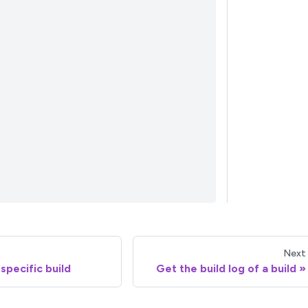
Next
specific build
Get the build log of a build