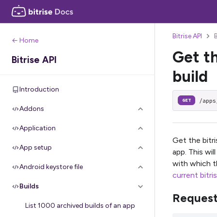
Bitrise API
← Home
Get th
Bitrise API
build
Introduction
/apps
GET
Addons
Application
Get the bitri
App setup
app. This wil
with which t
Android keystore file
current bitri
Builds
Reques
List 1000 archived builds of an app