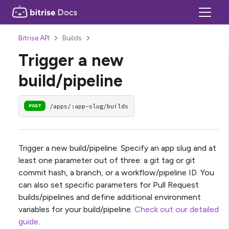
Bitrise API
Builds
Trigger a new
build/pipeline
/apps/:app-slug/builds
POST
Trigger a new build/pipeline. Specify an app slug and at
least one parameter out of three: a git tag or git
commit hash, a branch, or a workflow/pipeline ID. You
can also set specific parameters for Pull Request
builds/pipelines and define additional environment
variables for your build/pipeline.
Check out our detailed
guide
.