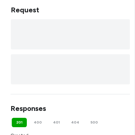
Request
Responses
201
400
401
404
500