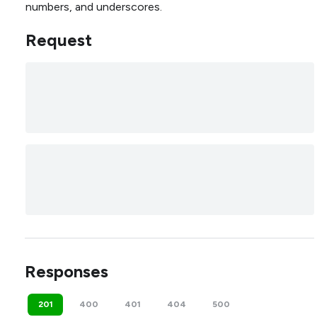
numbers, and underscores.
Request
Responses
201
400
401
404
500