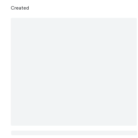
Created