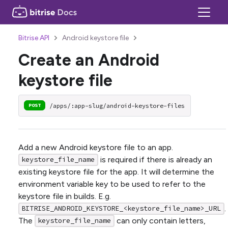
Bitrise API
Android keystore file
Create an Android
keystore file
/apps/:app-slug/android-keystore-files
POST
Add a new Android keystore file to an app.
is required if there is already an
keystore_file_name
existing keystore file for the app. It will determine the
environment variable key to be used to refer to the
keystore file in builds. E.g.
.
BITRISE_ANDROID_KEYSTORE_<keystore_file_name>_URL
The
can only contain letters,
keystore_file_name