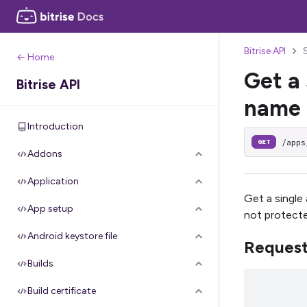
Bitrise API
← Home
Get a 
Bitrise API
name
Introduction
/apps
GET
Addons
Application
Get a single 
App setup
not protect
Android keystore file
Reques
Builds
Build certificate