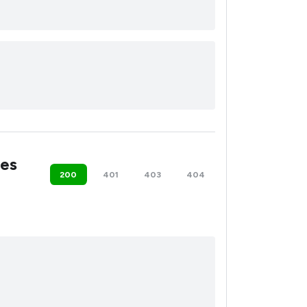
es
200
401
403
404