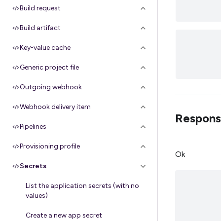
Build request
Build artifact
Key-value cache
Generic project file
Outgoing webhook
Webhook delivery item
Respons
Pipelines
Provisioning profile
Ok
Secrets
List the application secrets (with no
values)
Create a new app secret