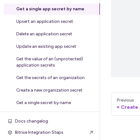
Get a single app secret by name
Upsert an application secret
Delete an application secret
Update an existing app secret
Get the value of an (unprotected)
application secrets
Get the secrets of an organization
Create a new organization secret
Previous
Get a single secret by name
Create 
Delete a secret by name
Docs changelog
Update an existing secret
Bitrise Integration Steps