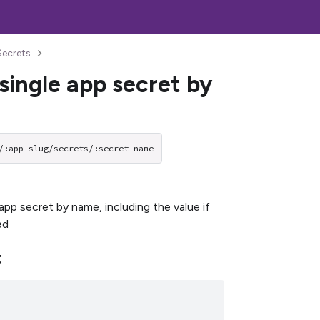
Secrets
single app secret by
/:app-slug/secrets/:secret-name
app secret by name, including the value if
ed
t