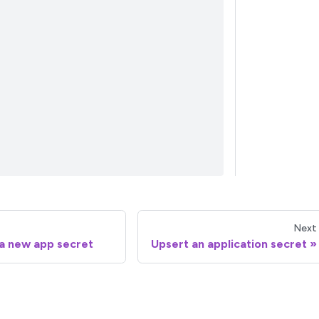
Next
a new app secret
Upsert an application secret