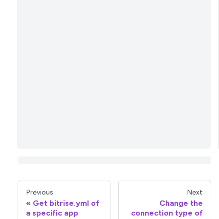
Previous
Next
Get bitrise.yml of
Change the
a specific app
connection type of