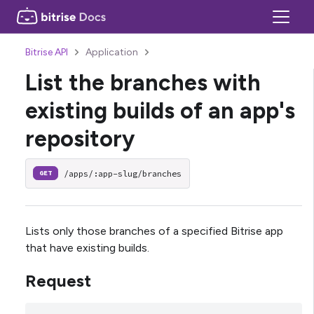
Bitrise API
Application
List the branches with
existing builds of an app's
repository
/apps/:app-slug/branches
GET
Lists only those branches of a specified Bitrise app
that have existing builds.
Request