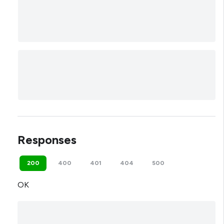
Responses
200
400
401
404
500
OK