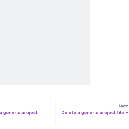
Next
a generic project
Delete a generic project file