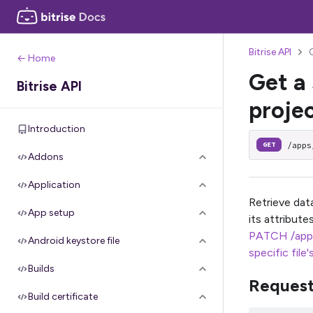
Bitrise API
G
← Home
Get a 
Bitrise API
projec
Introduction
/apps
GET
Addons
Application
Retrieve data
App setup
its attribut
PATCH /app
Android keystore file
specific file'
Builds
Reques
Build certificate