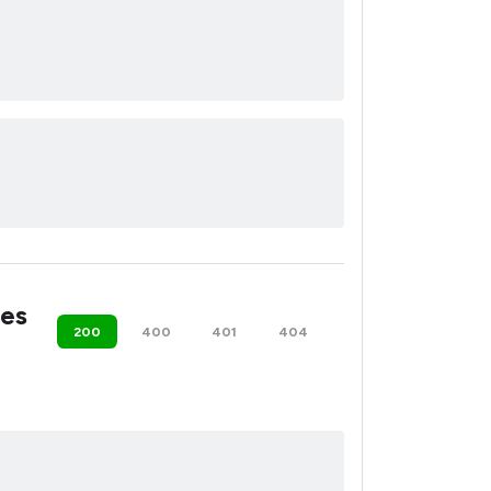
es
200
400
401
404
500