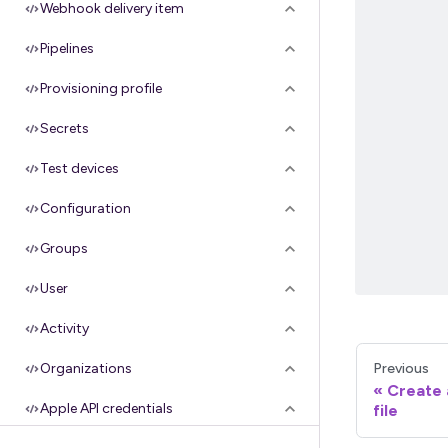
Webhook delivery item
Pipelines
Provisioning profile
Secrets
Test devices
Configuration
Groups
User
Activity
Previous
Organizations
Create 
Apple API credentials
file