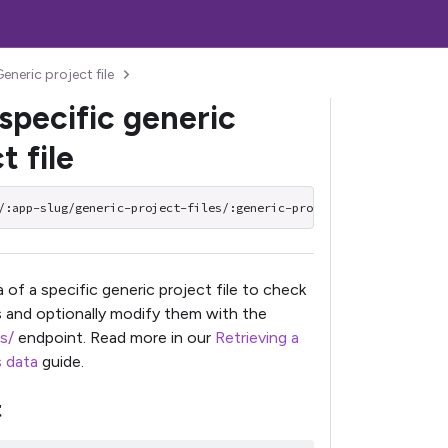
eneric project file
specific generic
t file
/:app-slug/generic-project-files/:generic-project-file-slug
 of a specific generic project file to check
es and optionally modify them with the
s/
endpoint. Read more in our
Retrieving a
s data
guide.
t