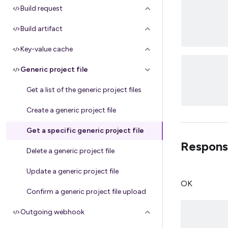
Build request
Build artifact
Key-value cache
Generic project file
Get a list of the generic project files
Create a generic project file
Get a specific generic project file
Respons
Delete a generic project file
Update a generic project file
OK
Confirm a generic project file upload
Outgoing webhook