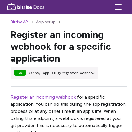
Bitrise API
App setup
Register an incoming
webhook for a specific
application
/apps/:app-slug/register-webhook
POST
Register an incoming webhook
for a specific
application. You can do this during the app registration
process or at any other time in an app's life. When
calling this endpoint, a webhook is registered at your
git provider: this is necessary to automatically trigger