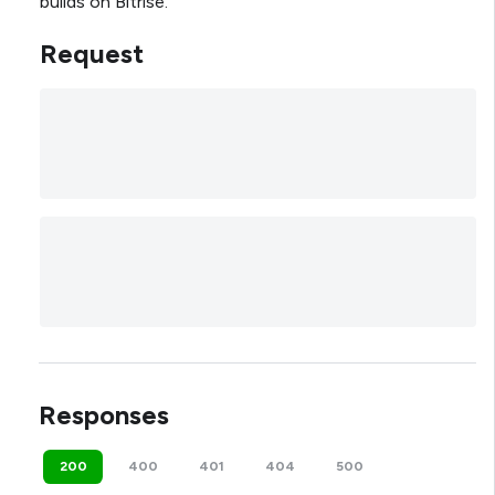
builds on Bitrise.
Request
Responses
200
400
401
404
500