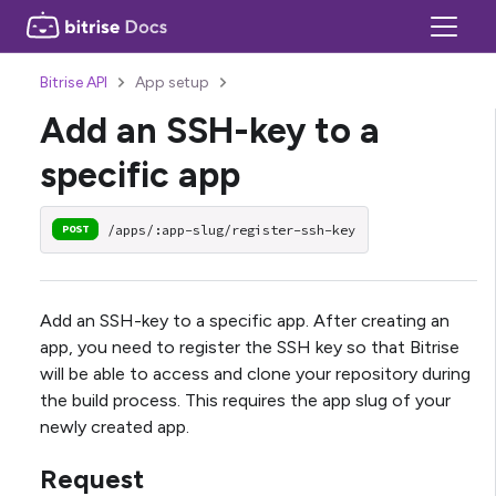
Bitrise API
App setup
Add an SSH-key to a
specific app
/apps/:app-slug/register-ssh-key
POST
Add an SSH-key to a specific app. After creating an
app, you need to register the SSH key so that Bitrise
will be able to access and clone your repository during
the build process. This requires the app slug of your
newly created app.
Request