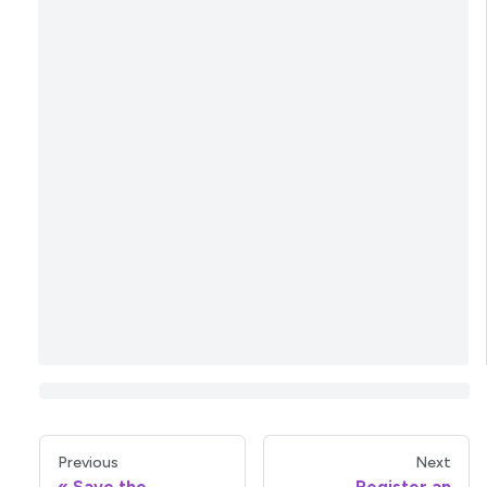
Previous
Next
Save the
Register an