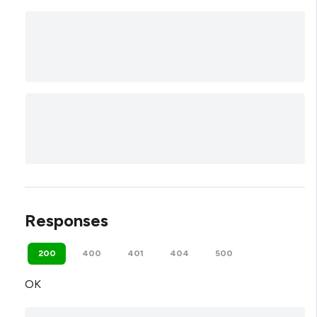
Responses
200
400
401
404
500
OK