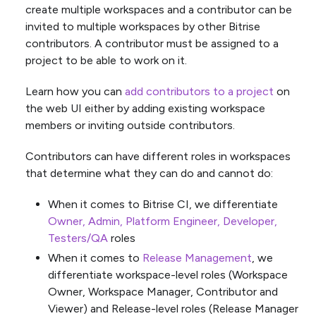
create multiple workspaces and a contributor can be
invited to multiple workspaces by other Bitrise
contributors. A contributor must be assigned to a
project to be able to work on it.
Learn how you can
add contributors to a project
on
the web UI either by adding existing workspace
members or inviting outside contributors.
Contributors can have different roles in workspaces
that determine what they can do and cannot do:
When it comes to Bitrise CI, we differentiate
Owner, Admin, Platform Engineer, Developer,
Testers/QA
roles
When it comes to
Release Management
, we
differentiate workspace-level roles (Workspace
Owner, Workspace Manager, Contributor and
Viewer) and Release-level roles (Release Manager