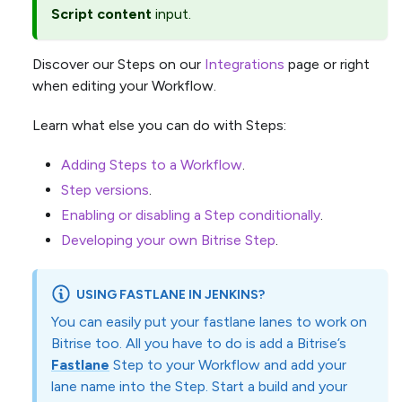
Script content
input.
Discover our Steps on our
Integrations
page or right
when editing your Workflow.
Learn what else you can do with Steps:
Adding Steps to a Workflow
.
Step versions
.
Enabling or disabling a Step conditionally
.
Developing your own Bitrise Step
.
USING FASTLANE IN JENKINS?
You can easily put your fastlane lanes to work on
Bitrise too. All you have to do is add a Bitrise’s
Fastlane
Step to your Workflow and add your
lane name into the Step. Start a build and your