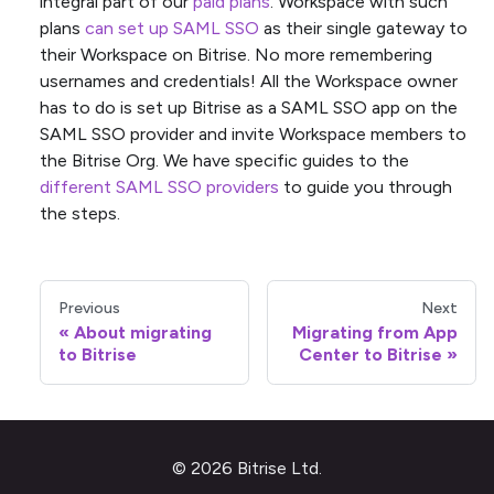
integral part of our
paid plans
. Workspace with such
plans
can set up SAML SSO
as their single gateway to
their Workspace on Bitrise. No more remembering
usernames and credentials! All the Workspace owner
has to do is set up Bitrise as a SAML SSO app on the
SAML SSO provider and invite Workspace members to
the Bitrise Org. We have specific guides to the
different SAML SSO providers
to guide you through
the steps.
Previous
Next
About migrating
Migrating from App
to Bitrise
Center to Bitrise
© 2026 Bitrise Ltd.