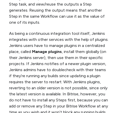
Step task, and view/reuse the outputs a Step
generates. Reusing the output means that another
Step in the same Workflow can use it as the value of
one of its inputs.
As being a continuous integration tool itself, Jenkins
integrates with other services with the help of plugins.
Jenkins users have to manage plugins in a centralized
place, called
Manage plugins
, install them globally (on
their Jenkins server), then use them in their specific
projects. If Jenkins notifies of a newer plugin version,
Jenkins admins have to doublecheck with their teams
if they’re running any builds since updating a plugin
requires the server to restart. With Jenkins plugins,
reverting to an older version is not possible, since only
the latest version is available. In Bitrise, however, you
do not have to install any Steps first, because you can
add or remove any Step in your Bitrise Workflow at any
time as you wish and it won’t block any running builds