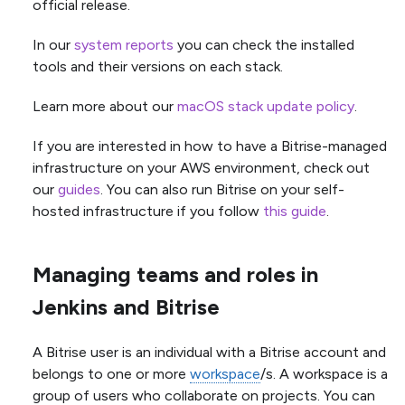
official release.
In our
system reports
you can check the installed
tools and their versions on each stack.
Learn more about our
macOS stack update policy
.
If you are interested in how to have a Bitrise-managed
infrastructure on your AWS environment, check out
our
guides
. You can also run Bitrise on your self-
hosted infrastructure if you follow
this guide
.
Managing teams and roles in
Jenkins and Bitrise
A Bitrise user is an individual with a Bitrise account and
belongs to one or more
workspace
/s. A workspace is a
group of users who collaborate on projects. You can