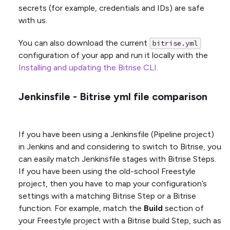
secrets (for example, credentials and IDs) are safe
with us.
You can also download the current
bitrise.yml
configuration of your app and run it locally with the
Installing and updating the Bitrise CLI
.
Jenkinsfile - Bitrise yml file comparison
If you have been using a Jenkinsfile (Pipeline project)
in Jenkins and and considering to switch to Bitrise, you
can easily match Jenkinsfile stages with Bitrise Steps.
If you have been using the old-school Freestyle
project, then you have to map your configuration’s
settings with a matching Bitrise Step or a Bitrise
function. For example, match the
Build
section of
your Freestyle project with a Bitrise build Step, such as