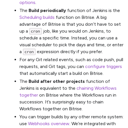
options
.
The
Build periodically
function of Jenkins is the
Scheduling builds
function on Bitrise. A big
advantage of Bitrise is that you don’t have to set
up a
job, like you would on Jenkins, to
cron
schedule a specific time. Instead, you can use a
visual scheduler to pick the days and time, or enter
a
expression directly if you prefer.
cron
For any Git related events, such as code push, pull
requests, and Git tags, you can
configure triggers
that automatically start a build on Bitrise.
The
Build after other projects
function of
Jenkins is equivalent to the
chaining Workflows
together
on Bitrise where the Workflows run in
succession. It’s surprisingly easy to chain
Workflows together on Bitrise.
You can trigger builds by any other remote system:
use
Webhooks overview
. We’re integrated with