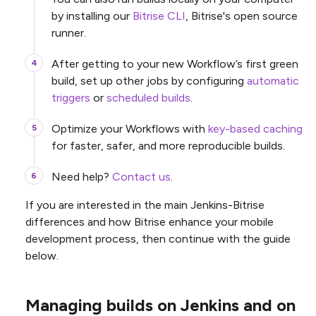
by installing our
Bitrise CLI
, Bitrise's open source
runner.
After getting to your new Workflow’s first green
build, set up other jobs by configuring
automatic
triggers
or
scheduled builds
.
Optimize your Workflows with
key-based caching
for faster, safer, and more reproducible builds.
Need help?
Contact us
.
If you are interested in the main Jenkins-Bitrise
differences and how Bitrise enhance your mobile
development process, then continue with the guide
below.
Managing builds on Jenkins and on