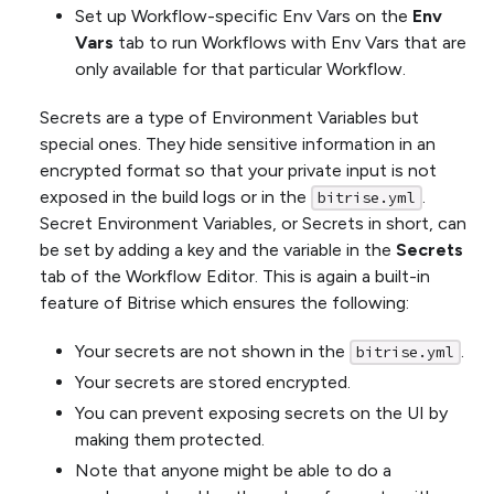
Set up Workflow-specific Env Vars on the
Env
Vars
tab to run Workflows with Env Vars that are
only available for that particular Workflow.
Secrets are a type of Environment Variables but
special ones. They hide sensitive information in an
encrypted format so that your private input is not
exposed in the build logs or in the
.
bitrise.yml
Secret Environment Variables, or Secrets in short, can
be set by adding a key and the variable in the
Secrets
tab of the Workflow Editor. This is again a built-in
feature of Bitrise which ensures the following:
Your secrets are not shown in the
.
bitrise.yml
Your secrets are stored encrypted.
You can prevent exposing secrets on the UI by
making them protected.
Note that anyone might be able to do a