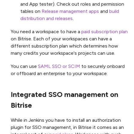
and App tester). Check out roles and permission
tables on
Release management apps
and
build
distribution and releases
.
You need a workspace to have a
paid subscription plan
on Bitrise. Each of your workspaces can have a
different subscription plan which determines how
many credits your workspace's projects can use.
You can use
SAML SSO or SCIM
to securely onboard
or offboard an enterprise to your workspace.
Integrated SSO management on
Bitrise
While in Jenkins you have to install an authorization
plugin for SSO management, in Bitrise it comes as an