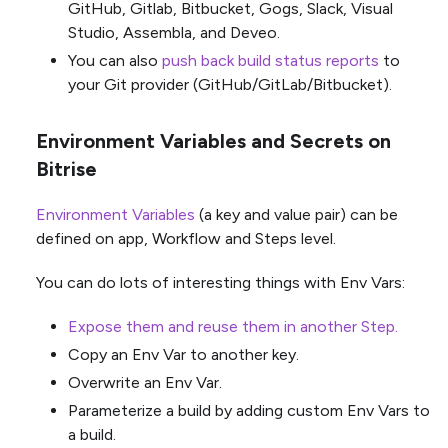
GitHub, Gitlab, Bitbucket, Gogs, Slack, Visual
Studio, Assembla, and Deveo.
You can also
push back build status reports
to
your Git provider (GitHub/GitLab/Bitbucket).
Environment Variables and Secrets on
Bitrise
Environment Variables
(a key and value pair) can be
defined on app, Workflow and Steps level.
You can do lots of interesting things with Env Vars:
Expose them and reuse them in another Step.
Copy an Env Var to another key.
Overwrite an Env Var.
Parameterize a build by adding custom Env Vars to
a build.