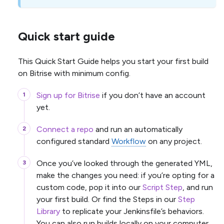
Quick start guide
This Quick Start Guide helps you start your first build
on Bitrise with minimum config.
Sign up for Bitrise
if you don’t have an account
yet.
Connect a repo
and run an automatically
configured standard
Workflow
on any project.
Once you’ve looked through the generated YML,
make the changes you need: if you’re opting for a
custom code, pop it into our
Script Step
, and run
your first build. Or find the Steps in our
Step
Library
to replicate your Jenkinsfile’s behaviors.
You can also run builds locally on your computer