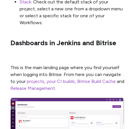
Stack
: Check out the default stack of your
project, select a new one from a dropdown menu
or select a specific stack for one of your
Workflows.
Dashboards in Jenkins and Bitrise
This is the main landing page where you find yourself
when logging into Bitrise. From here you can navigate
to your
projects
,
your CI builds
,
Bitrise Build Cache
and
Release Management
.