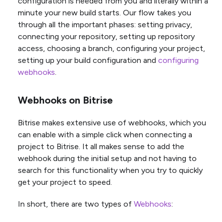
configuration is needed from you and literally within a
minute your new build starts. Our flow takes you
through all the important phases: setting privacy,
connecting your repository, setting up repository
access, choosing a branch, configuring your project,
setting up your build configuration and
configuring
webhooks
.
Webhooks on Bitrise
Bitrise makes extensive use of webhooks, which you
can enable with a simple click when connecting a
project to Bitrise. It all makes sense to add the
webhook during the initial setup and not having to
search for this functionality when you try to quickly
get your project to speed.
In short, there are two types of
Webhooks
: