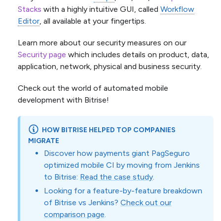
Stacks
with a highly intuitive GUI, called
Workflow
Editor
, all available at your fingertips.
Learn more about our security measures on our
Security page
which includes details on product, data,
application, network, physical and business security.
Check out the world of automated mobile
development with Bitrise!
HOW BITRISE HELPED TOP COMPANIES
MIGRATE
Discover how payments giant PagSeguro
optimized mobile CI by moving from Jenkins
to Bitrise:
Read the case study
.
Looking for a feature-by-feature breakdown
of Bitrise vs Jenkins?
Check out our
comparison page
.