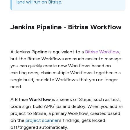
lane will run on Bitrise.
Jenkins Pipeline - Bitrise Workflow
A Jenkins Pipeline is equivalent to a
Bitrise Workflow
,
but the Bitrise Workflows are much easier to manage:
you can quickly create new Workflows based on
existing ones, chain multiple Workflows together in a
single build, or delete Workflows that you no longer
need.
A Bitrise
Workflow
is a series of Steps, such as test,
code sign, build APK/ ipa and deploy. When you add an
project to Bitrise, a primary Workflow, created based
on the
project scanner
’s findings, gets kicked
off/triggered automatically.