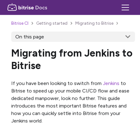
Bitrise CI
Getting started
Migrating to Bitrise
On this page
Migrating from Jenkins to
Bitrise
If you have been looking to switch from
Jenkins
to
Bitrise to speed up your mobile CI/CD flow and ease
dedicated manpower, look no further. This guide
introduces the most important Bitrise features and
how you can quickly settle into Bitrise from your
Jenkins world.