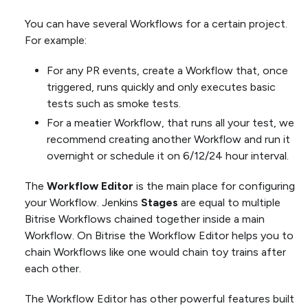
You can have several Workflows for a certain project.
For example:
For any PR events, create a Workflow that, once
triggered, runs quickly and only executes basic
tests such as smoke tests.
For a meatier Workflow, that runs all your test, we
recommend creating another Workflow and run it
overnight or schedule it on 6/12/24 hour interval.
The
Workflow Editor
is the main place for configuring
your Workflow. Jenkins
Stages
are equal to multiple
Bitrise Workflows chained together inside a main
Workflow. On Bitrise the Workflow Editor helps you to
chain Workflows like one would chain toy trains after
each other.
The Workflow Editor has other powerful features built