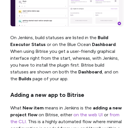
On Jenkins, build statuses are listed in the
Build
Executor Status
or on the Blue Ocean
Dashboard
.
When using Bitrise you get a user-friendly graphical
interface right from the start, whereas, with Jenkins,
you have to install the plugin first. Bitrise build
statuses are shown on both the
Dashboard
, and on
the
Builds
page of your app.
Adding a new app to Bitrise
What
New item
means in Jenkins is the
adding a new
project flow
on Bitrise, either
on the web UI
or
from
the CLI
. This is a highly automated flow where minimal