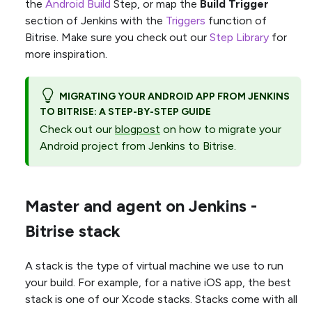
the
Android Build
Step, or map the
Build Trigger
section of Jenkins with the
Triggers
function of
Bitrise. Make sure you check out our
Step Library
for
more inspiration.
MIGRATING YOUR ANDROID APP FROM JENKINS
TO BITRISE: A STEP-BY-STEP GUIDE
Check out our
blogpost
on how to migrate your
Android project from Jenkins to Bitrise.
Master and agent on Jenkins -
Bitrise stack
A stack is the type of virtual machine we use to run
your build. For example, for a native iOS app, the best
stack is one of our Xcode stacks. Stacks come with all