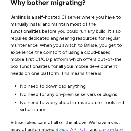
Why bother migrating?
Jenkins is a self-hosted CI server where you have to
manually install and maintain most of the
functionalities before you could run any build. It also
requires dedicated engineering resources for regular
maintenance. When you switch to Bitrise, you get to
experience the comfort of using a cloud-based,
mobile first CI/CD platform which offers out-of-the
box functionalities for all your mobile development
needs on one platform. This means there is:
No need to download anything.
No need for any on-premise servers or plugins.
No need to worry about infrastructure, tools and
virtualization.
Bitrise takes care of all of the above. We have a vast
array of automatized
Steps
,
API
,
CLI
, and
up-to-date