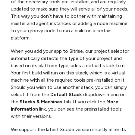
of the necessary tools pre-installed, and are regularly
updated to make sure they will serve all of your needs.
This way you don’t have to bother with maintaining
master and agent instances or adding a node machine
to your groovy code to run a build on a certain
platform.
When you add your app to Bitrise, our project selector
automatically detects the type of your project and
based on its platform type, adds a default stack to it.
Your first build will run on this stack, which is a virtual
machine with all the required tools pre-installed on it.
Should you wish to use another stack, you can simply
select it from the
Default Stack
dropdown menu on
the
Stacks & Machines
tab. If you click the
More
information
link, you can see the preinstalled tools
with their versions.
We support the latest Xcode version shortly after its