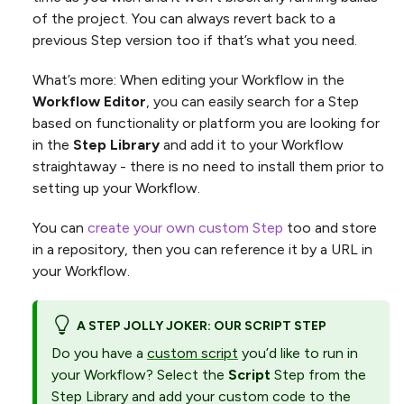
of the project. You can always revert back to a
previous Step version too if that’s what you need.
What’s more: When editing your Workflow in the
Workflow Editor
, you can easily search for a Step
based on functionality or platform you are looking for
in the
Step Library
and add it to your Workflow
straightaway - there is no need to install them prior to
setting up your Workflow.
You can
create your own custom Step
too and store
in a repository, then you can reference it by a URL in
your Workflow.
A STEP JOLLY JOKER: OUR SCRIPT STEP
Do you have a
custom script
you’d like to run in
your Workflow? Select the
Script
Step from the
Step Library and add your custom code to the