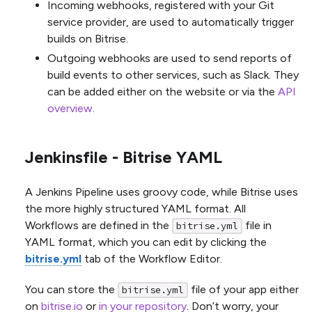
Incoming webhooks, registered with your Git
service provider, are used to automatically trigger
builds on Bitrise.
Outgoing webhooks are used to send reports of
build events to other services, such as Slack. They
can be added either on the website or via the
API
overview
.
Jenkinsfile - Bitrise YAML
A Jenkins Pipeline uses groovy code, while Bitrise uses
the more highly structured YAML format. All
Workflows are defined in the
file in
bitrise.yml
YAML format, which you can edit by clicking the
bitrise.yml
tab of the Workflow Editor.
You can store the
file of your app either
bitrise.yml
on
bitrise.io
or
in your repository
. Don’t worry, your