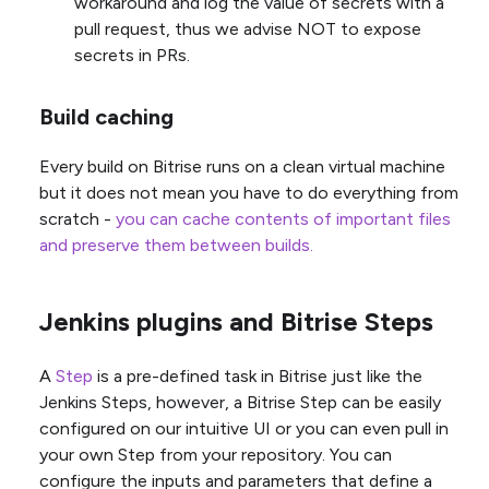
workaround and log the value of secrets with a
pull request, thus we advise NOT to expose
secrets in PRs.
Build caching
Every build on Bitrise runs on a clean virtual machine
but it does not mean you have to do everything from
scratch -
you can cache contents of important files
and preserve them between builds.
Jenkins plugins and Bitrise Steps
A
Step
is a pre-defined task in Bitrise just like the
Jenkins Steps, however, a Bitrise Step can be easily
configured on our intuitive UI or you can even pull in
your own Step from your repository. You can
configure the inputs and parameters that define a