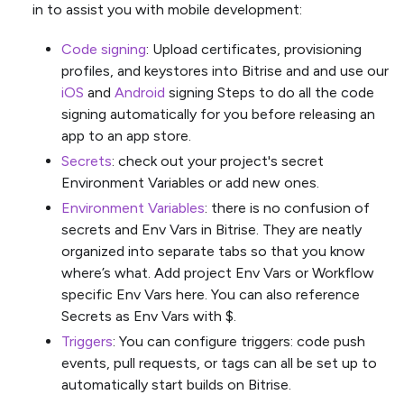
in to assist you with mobile development:
Code signing
: Upload certificates, provisioning
profiles, and keystores into Bitrise and and use our
iOS
and
Android
signing Steps to do all the code
signing automatically for you before releasing an
app to an app store.
Secrets
: check out your project's secret
Environment Variables or add new ones.
Environment Variables
: there is no confusion of
secrets and Env Vars in Bitrise. They are neatly
organized into separate tabs so that you know
where’s what. Add project Env Vars or Workflow
specific Env Vars here. You can also reference
Secrets as Env Vars with $.
Triggers
: You can configure triggers: code push
events, pull requests, or tags can all be set up to
automatically start builds on Bitrise.