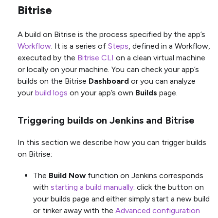
Bitrise
A build on Bitrise is the process specified by the app’s
Workflow
. It is a series of
Steps
, defined in a Workflow,
executed by the
Bitrise CLI
on a clean virtual machine
or locally on your machine. You can check your app’s
builds on the Bitrise
Dashboard
or you can analyze
your
build logs
on your app’s own
Builds
page.
Triggering builds on Jenkins and Bitrise
In this section we describe how you can trigger builds
on Bitrise:
The
Build Now
function on Jenkins corresponds
with
starting a build manually
: click the button on
your builds page and either simply start a new build
or tinker away with the
Advanced configuration